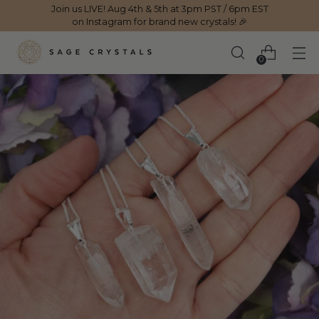
Join us LIVE! Aug 4th & 5th at 3pm PST / 6pm EST
on Instagram for brand new crystals! 🎉
0