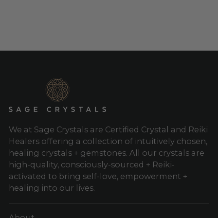
to
your
cart
We at Sage Crystals are Certified Crystal and Reiki
Healers offering a collection of intuitively chosen,
healing crystals + gemstones. All our crystals are
high-quality, consciously-sourced + Reiki-
activated to bring self-love, empowerment +
healing into our lives.
About