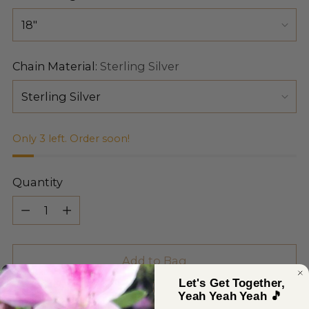
Chain Material:
Sterling Silver
Only 3 left. Order soon!
Quantity
Quantity
Add to Bag
Let's Get Together,
Yeah Yeah Yeah 🎵