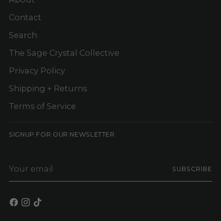
Contact
Search
The Sage Crystal Collective
Privacy Policy
Shipping + Returns
Terms of Service
SIGNUP FOR OUR NEWSLETTER
Your
SUBSCRIBE
email