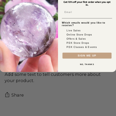
Get 10% off your first order when you opt
in.
Email
Which emails would you like to
receive?
Live Sales
Online Store Drops
Pickup available at Sage Crystals
Offers & Sales
In stock, Usually ready in 2-4 days
PDX Store Drops
View store information
PDX Classes & Events
SIGN ME UP
Shipping
calculated at checkout.
NO, THANKS
Add some text to tell customers more about
your product.
Share
Adding
product