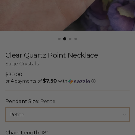
Clear Quartz Point Necklace
Sage Crystals
Regular
$30.00
$7.50
price
or 4 payments of
with
ⓘ
Pendant Size:
Petite
Chain Length:
18"