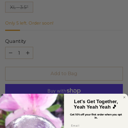
XL - 3.5"
Only 5 left. Order soon!
Quantity
Quantity
Add to Bag
Let's Get Together,
Yeah Yeah Yeah 🎵
More payment options
Get 10% off your first order when you opt
in.
Email