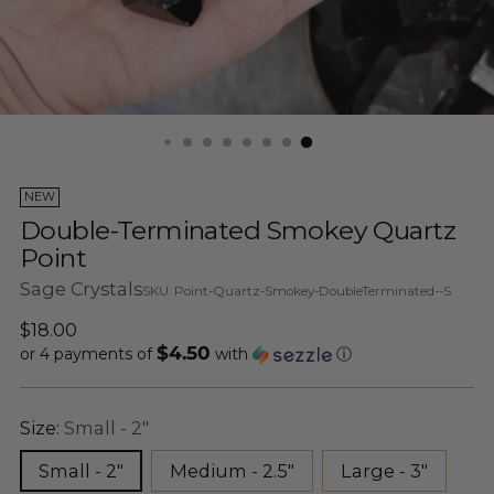
NEW
Double-Terminated Smokey Quartz
Point
Sage Crystals
SKU: Point-Quartz-Smokey-DoubleTerminated--S
Regular
$18.00
$4.50
price
or 4 payments of
with
ⓘ
Size:
Small - 2"
Small - 2"
Medium - 2.5"
Large - 3"