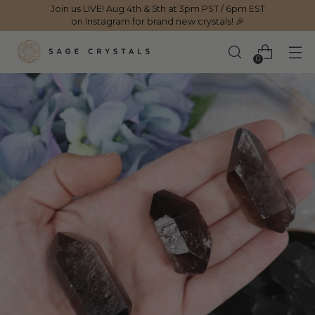
Join us LIVE! Aug 4th & 5th at 3pm PST / 6pm EST
on Instagram for brand new crystals! 🎉
0