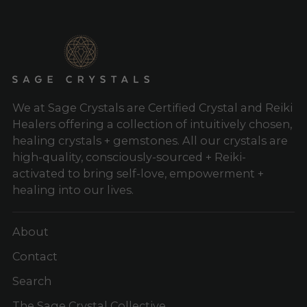
We at Sage Crystals are Certified Crystal and Reiki
Healers offering a collection of intuitively chosen,
healing crystals + gemstones. All our crystals are
high-quality, consciously-sourced + Reiki-
activated to bring self-love, empowerment +
healing into our lives.
About
Contact
Search
The Sage Crystal Collective