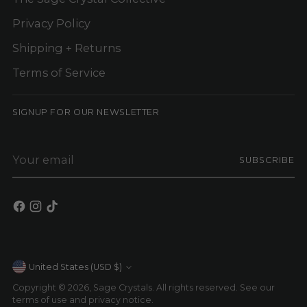
Privacy Policy
Shipping + Returns
Terms of Service
SIGNUP FOR OUR NEWSLETTER
Your
SUBSCRIBE
email
Currency
United States (USD $)
Copyright © 2026,
Sage Crystals
. All rights reserved. See our
terms of use and privacy notice.