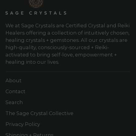
We at Sage Crystals are Certified Crystal and Reiki
Healers offering a collection of intuitively chosen,
healing crystals + gemstones. All our crystals are
high-quality, consciously-sourced + Reiki-
activated to bring self-love, empowerment +
healing into our lives.
About
Contact
Search
The Sage Crystal Collective
Privacy Policy
Shipping + Returns