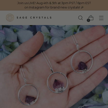
Join us LIVE! Aug 4th & 5th at 3pm PST / 6pm EST
on Instagram for brand new crystals! 🎉
0