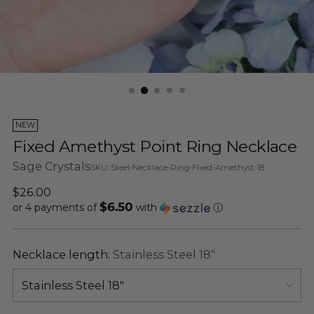
NEW
Fixed Amethyst Point Ring Necklace
Sage Crystals
SKU: Steel-Necklace-Ring-Fixed-Amethyst-18
Regular
$26.00
$6.50
price
or 4 payments of
with
ⓘ
Necklace length:
Stainless Steel 18"