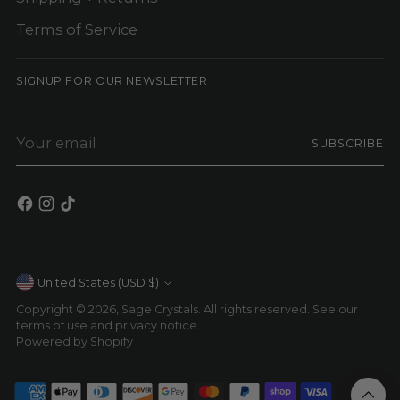
Terms of Service
SIGNUP FOR OUR NEWSLETTER
Your
SUBSCRIBE
email
Currency
United States (USD $)
Copyright © 2026,
Sage Crystals
. All rights reserved. See our
terms of use and privacy notice.
Powered by Shopify