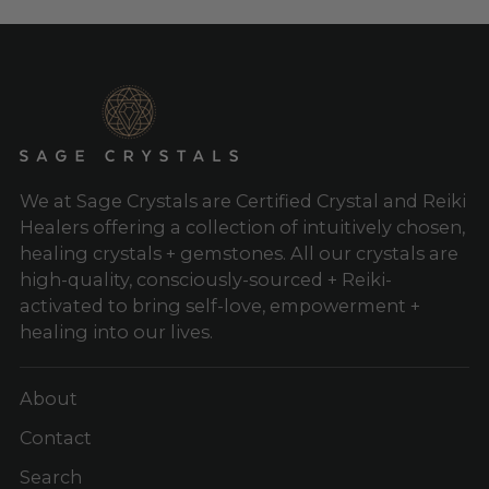
We at Sage Crystals are Certified Crystal and Reiki
Healers offering a collection of intuitively chosen,
healing crystals + gemstones. All our crystals are
high-quality, consciously-sourced + Reiki-
activated to bring self-love, empowerment +
healing into our lives.
About
Contact
Search