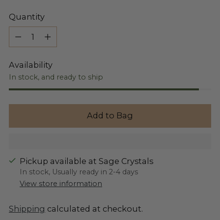
Quantity
Quantity
Availability
In stock, and ready to ship
Add to Bag
Pickup available at Sage Crystals
In stock, Usually ready in 2-4 days
View store information
Shipping
calculated at checkout.