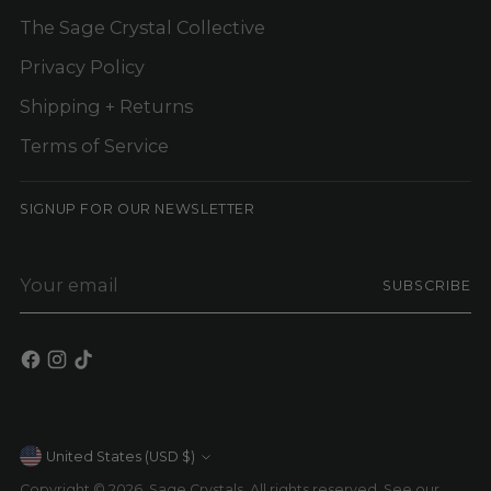
The Sage Crystal Collective
Privacy Policy
Shipping + Returns
Terms of Service
SIGNUP FOR OUR NEWSLETTER
Your
SUBSCRIBE
email
Currency
United States (USD $)
Copyright © 2026,
Sage Crystals
. All rights reserved. See our