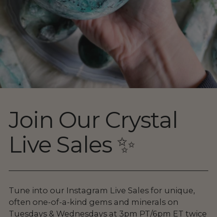
Join Our Crystal
Live Sales ✨
Tune into our Instagram Live Sales for unique,
often one-of-a-kind gems and minerals on
Tuesdays & Wednesdays at 3pm PT/6pm ET twice