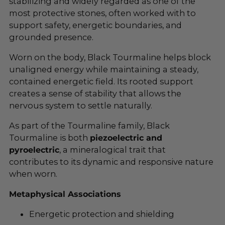
stabilizing and widely regarded as one of the
most protective stones, often worked with to
support safety, energetic boundaries, and
grounded presence.
Worn on the body, Black Tourmaline helps block
unaligned energy while maintaining a steady,
contained energetic field. Its rooted support
creates a sense of stability that allows the
nervous system to settle naturally.
As part of the Tourmaline family, Black
Tourmaline is both
piezoelectric and
pyroelectric
, a mineralogical trait that
contributes to its dynamic and responsive nature
when worn.
Metaphysical Associations
Energetic protection and shielding