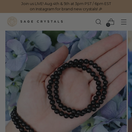
Join us LIVE! Aug 4th & 5th at 3pm PST / 6pm EST
on Instagram for brand new crystals! 🎉
0