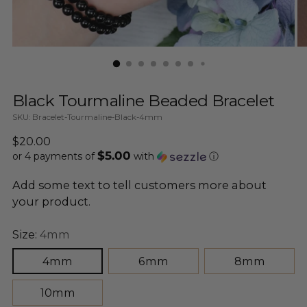
Black Tourmaline Beaded Bracelet
SKU: Bracelet-Tourmaline-Black-4mm
Regular
$20.00
$5.00
price
or 4 payments of
with
ⓘ
Add some text to tell customers more about
your product.
Size:
4mm
4mm
6mm
8mm
10mm