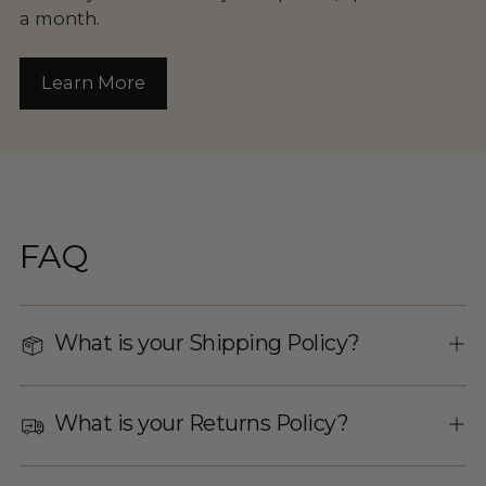
a month.
Learn More
FAQ
What is your Shipping Policy?
What is your Returns Policy?