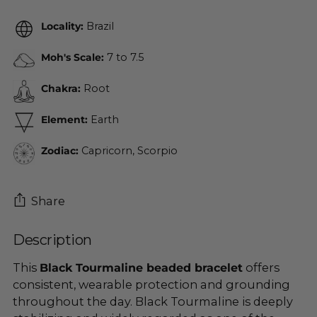
Locality:
Brazil
Moh's Scale:
7 to 7.5
Chakra:
Root
Element:
Earth
Zodiac:
Capricorn, Scorpio
Share
Description
Adding
product
This
Black Tourmaline beaded bracelet
offers
to
consistent, wearable protection and grounding
your
throughout the day. Black Tourmaline is deeply
cart