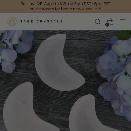
Join us LIVE! Aug 4th & 5th at 3pm PST / 6pm EST
on Instagram for brand new crystals! 🎉
0