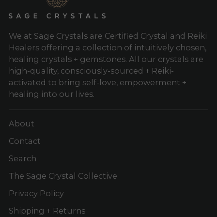
We at Sage Crystals are Certified Crystal and Reiki
Healers offering a collection of intuitively chosen,
healing crystals + gemstones. All our crystals are
high-quality, consciously-sourced + Reiki-
activated to bring self-love, empowerment +
healing into our lives.
About
Contact
Search
The Sage Crystal Collective
Privacy Policy
Shipping + Returns