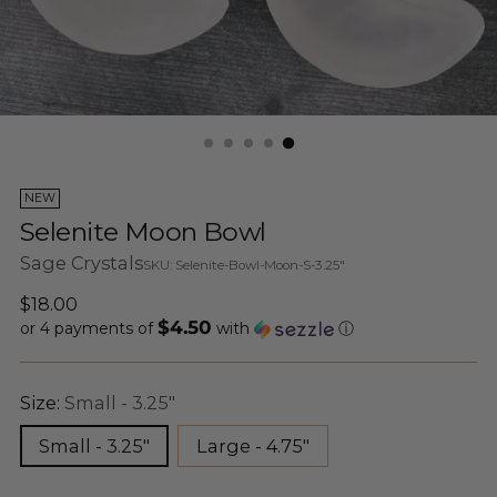
NEW
Selenite Moon Bowl
Sage Crystals
SKU: Selenite-Bowl-Moon-S-3.25"
Regular
$18.00
$4.50
price
or 4 payments of
with
ⓘ
Size:
Small - 3.25"
Small - 3.25"
Large - 4.75"