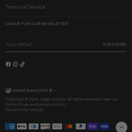
Terms of Service
SIGNUP FOR OUR NEWSLETTER
Your
SUBSCRIBE
email
Currency
United States (USD $)
Copyright © 2026,
Sage Crystals
. All rights reserved. See our
terms of use and privacy notice.
Powered by Shopify