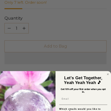
Only 7 left. Order soon!
Quantity
Quantity
Add to Bag
Let's Get Together,
Yeah Yeah Yeah 🎵
Get 10% off your first order when you opt
in.
Pickup available at Sage Crystals
Email
In stock, Usually ready in 2-4 days
View store information
Which emails would you like to