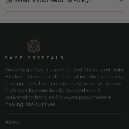
We at Sage Crystals are Certified Crystal and Reiki
Healers offering a collection of intuitively chosen,
healing crystals + gemstones. All our crystals are
high-quality, consciously-sourced + Reiki-
activated to bring self-love, empowerment +
healing into our lives.
About