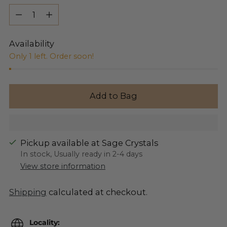
Quantity
Availability
Only 1 left. Order soon!
Add to Bag
Pickup available at Sage Crystals
In stock, Usually ready in 2-4 days
View store information
Shipping
calculated at checkout.
Locality: