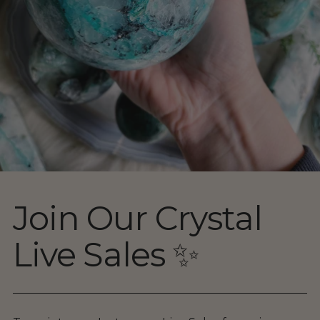
Join Our Crystal
Live Sales ✨