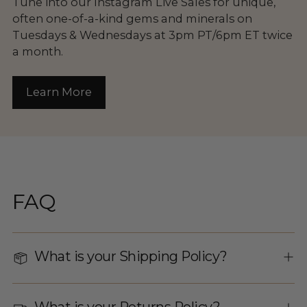
Tune into our Instagram Live Sales for unique,
often one-of-a-kind gems and minerals on
Tuesdays & Wednesdays at 3pm PT/6pm ET twice
a month.
Learn More
FAQ
What is your Shipping Policy?
What is your Returns Policy?