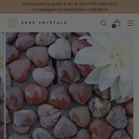
Join us LIVE! Aug 4th & 5th at 3pm PST / 6pm EST
on Instagram for brand new crystals! 🎉
0