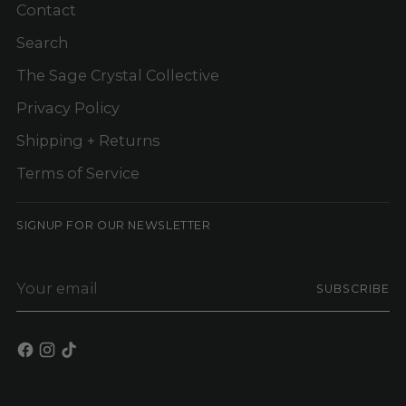
Contact
Search
The Sage Crystal Collective
Privacy Policy
Shipping + Returns
Terms of Service
SIGNUP FOR OUR NEWSLETTER
Your
SUBSCRIBE
email