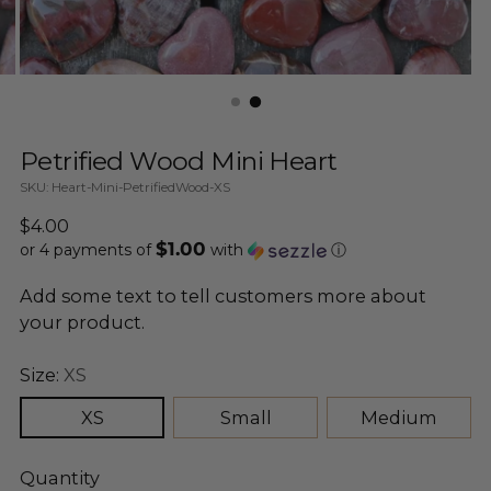
Petrified Wood Mini Heart
SKU: Heart-Mini-PetrifiedWood-XS
Regular
$4.00
$1.00
price
or 4 payments of
with
ⓘ
Add some text to tell customers more about
your product.
Size:
XS
XS
Small
Medium
Quantity