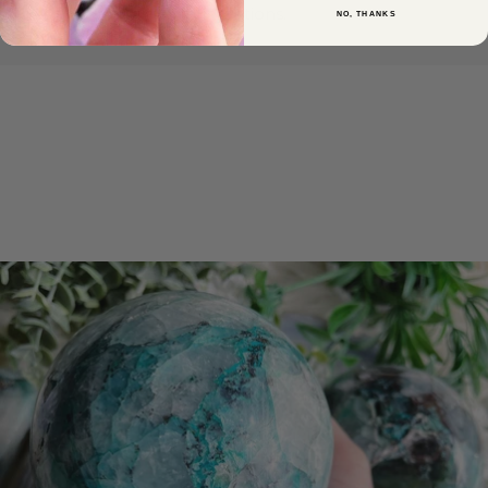
intentions.
NO, THANKS