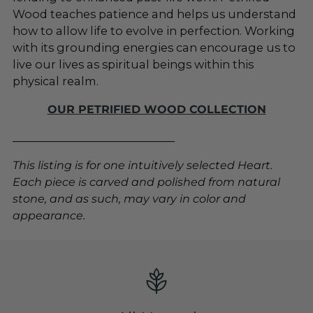
Wood teaches patience and helps us understand
how to allow life to evolve in perfection. Working
with its grounding energies can encourage us to
live our lives as spiritual beings within this
physical realm.
OUR PETRIFIED WOOD COLLECTION
_____________________________
This listing is for one intuitively selected Heart.
Each piece is carved and polished from natural
stone, and as such, may vary in color and
appearance.