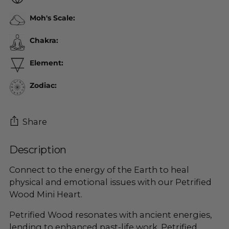
Moh's Scale:
Chakra:
Element:
Zodiac:
Share
Description
Adding
product
Connect to the energy of the Earth to heal
to
physical and emotional issues with our Petrified
your
Wood Mini Heart.
cart
Petrified Wood resonates with ancient energies,
lending to enhanced past-life work. Petrified