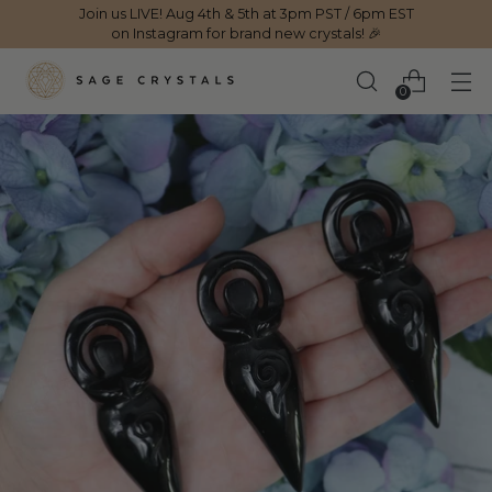
Join us LIVE! Aug 4th & 5th at 3pm PST / 6pm EST
on Instagram for brand new crystals! 🎉
0