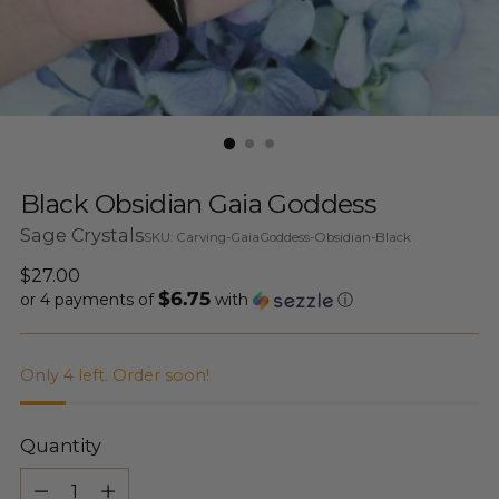
Black Obsidian Gaia Goddess
Sage Crystals
SKU: Carving-GaiaGoddess-Obsidian-Black
Regular
$27.00
$6.75
price
or 4 payments of
with
ⓘ
Only 4 left. Order soon!
Quantity
Quantity