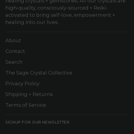
healing crystals + gemstones. All our crystals are
high-quality, consciously-sourced + Reiki-
activated to bring self-love, empowerment +
healing into our lives.
About
Contact
Search
The Sage Crystal Collective
Privacy Policy
Shipping + Returns
Terms of Service
SIGNUP FOR OUR NEWSLETTER