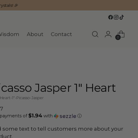
ystals! 🎉
Wisdom
About
Contact
0
icasso Jasper 1" Heart
Heart-1"-Picasso-Jasper
ular
77
$1.94
ce
 payments of
with
ⓘ
 some text to tell customers more about your
duct.