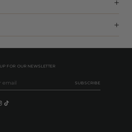
NUP FOR OUR NEWSLETTER
r
SUBSCRIBE
il