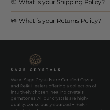
What is your Shipping Policy?
What is your Returns Policy?
We at Sage Crystals are Certified Crystal
and Reiki Healers offering a collection of
intuitively chosen, healing crystals +
gemstones. All our crystals are high-
quality, consciously-sourced + Reiki-