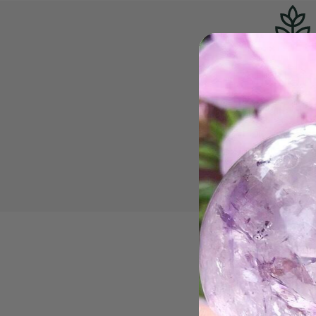
All-Nat
Mother Gaia's cre
perfect just as the
is why we do not 
heat-treated, lab-
dyed crysta