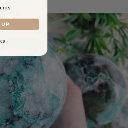
ents
 UP
KS