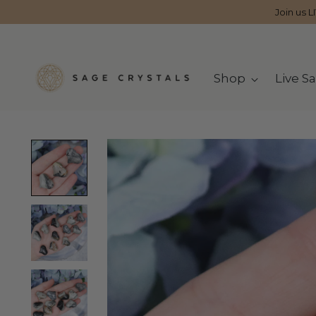
Join us L
Shop
Live Sa