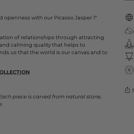
d openness with our Picasso Jasper 1"
mation of relationships through attracting
nd calming quality that helps to
nds us that the world is our canvas and to
COLLECTION
_
t. Each piece is carved from natural stone,
e.
Add
pro
to
you