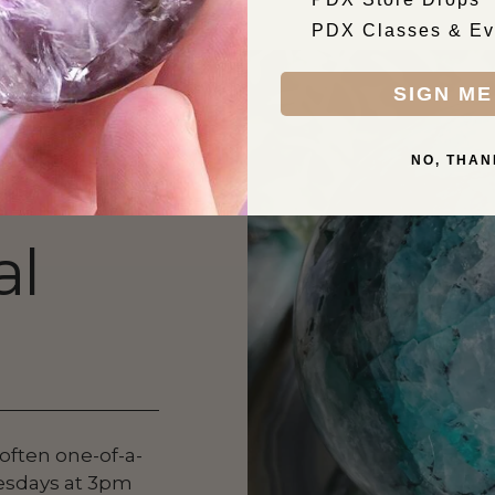
PDX Classes & Ev
SIGN ME
NO, THAN
al
 often one-of-a-
esdays at 3pm