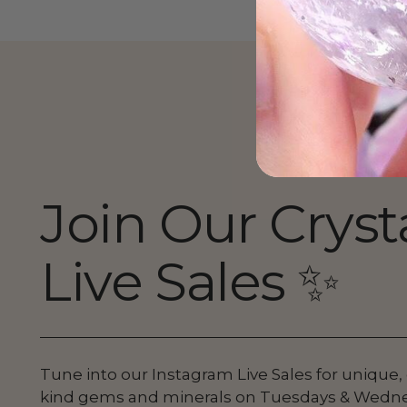
Join Our Cryst
Live Sales ✨
Tune into our Instagram Live Sales for unique,
kind gems and minerals on Tuesdays & Wedn