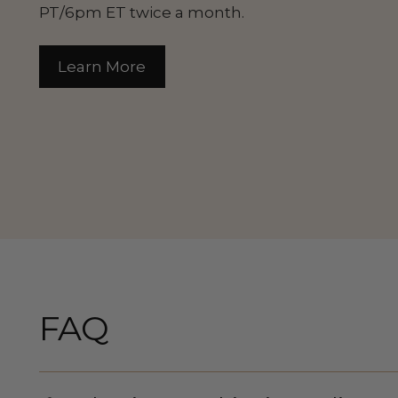
PT/6pm ET twice a month.
Learn More
FAQ