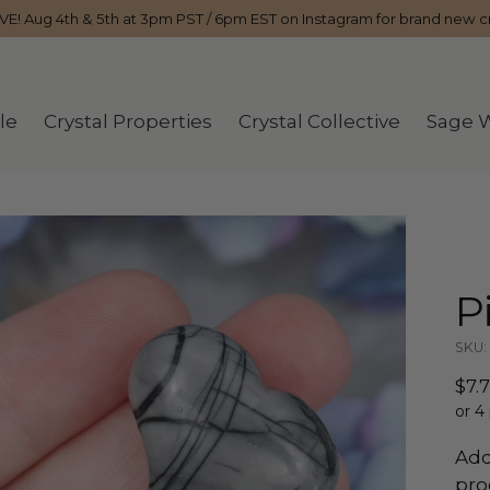
IVE! Aug 4th & 5th at 3pm PST / 6pm EST on Instagram for brand new cr
le
Crystal Properties
Crystal Collective
Sage 
P
SKU: 
Reg
$7.
pri
or 4
Add
pro