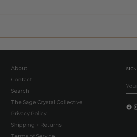
About
SIG
Contact
You
ema
Search
The Sage Crystal Collective
Privacy Policy
Shipping + Returns
Terms of Service