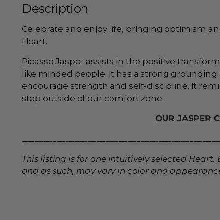
Description
Celebrate and enjoy life, bringing optimism an
Heart.
Picasso Jasper assists in the positive transfor
like minded people. It
has a strong grounding a
encourage strength and self-discipline. It remi
step outside of our comfort zone.
OUR JASPER 
____________________________________________
This listing is for one intuitively selected Hear
and as such, may vary in color and appearanc