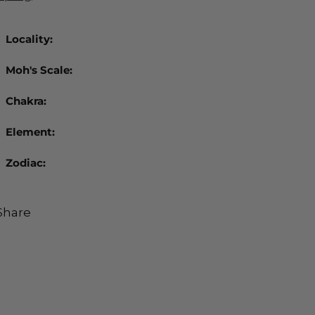
Locality:
Moh's Scale:
Chakra:
Element:
Zodiac:
Share
ing
duct
r