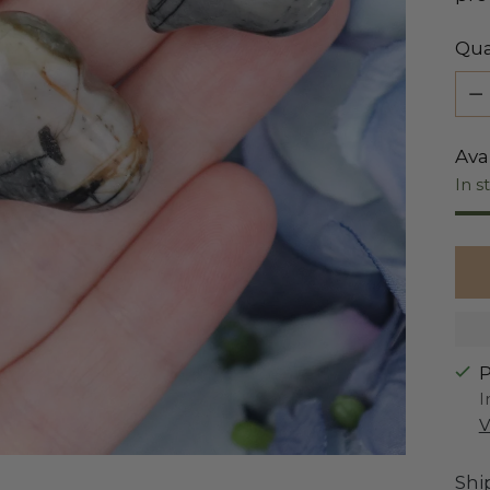
Qua
Qua
Avai
In s
P
I
V
Shi