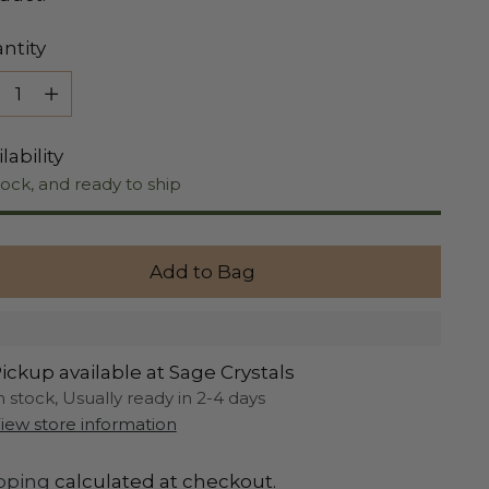
ntity
ntity
lability
tock, and ready to ship
Add to Bag
ickup available at Sage Crystals
n stock, Usually ready in 2-4 days
iew store information
pping
calculated at checkout.