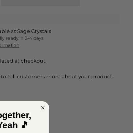
able at Sage Crystals
lly ready in 2-4 days
formation
lated at checkout.
to tell customers more about your product.
ogether,
Yeah 🎵