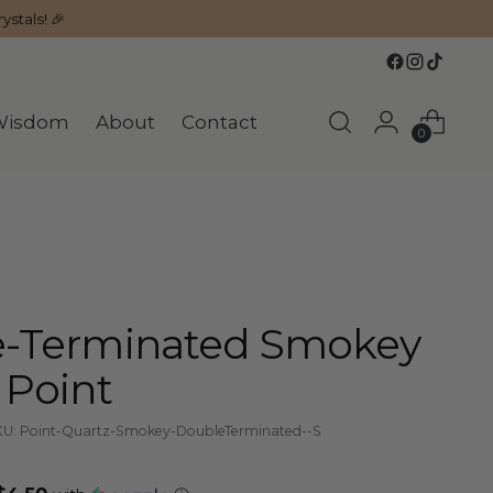
ystals! 🎉
Wisdom
About
Contact
0
-Terminated Smokey
 Point
U: Point-Quartz-Smokey-DoubleTerminated--S