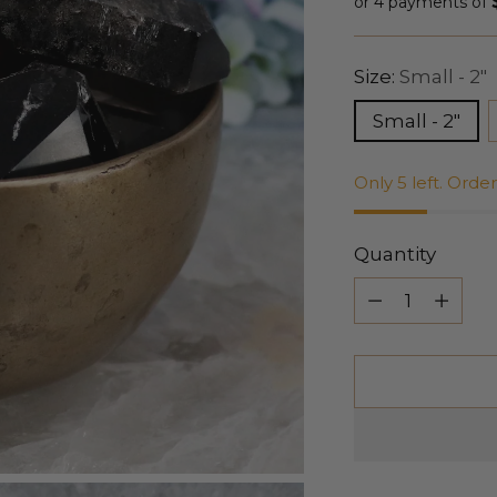
price
or 4 payments of
Size:
Small - 2"
Small - 2"
Only 5 left. Orde
Quantity
Quantity