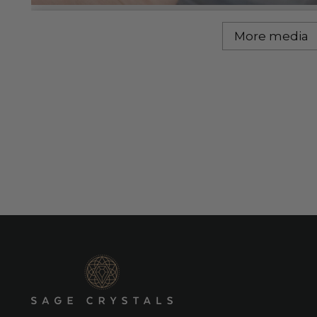
More media