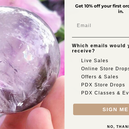
Get 10% off your first o
cart
in.
Email
Which emails would y
receive?
Live Sales
Online Store Drop
Offers & Sales
PDX Store Drops
PDX Classes & Ev
SIGN ME
NO, THAN