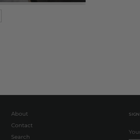
About
SIG
Contact
You
ema
Search