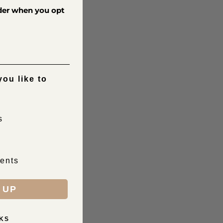
rder when you opt
ou like to
s
ents
 UP
KS