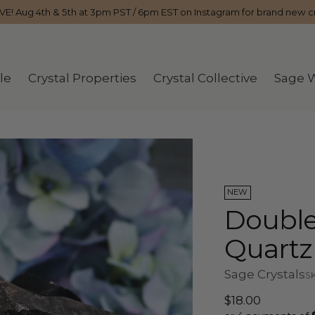
IVE! Aug 4th & 5th at 3pm PST / 6pm EST on Instagram for brand new cr
le
Crystal Properties
Crystal Collective
Sage 
NEW
Double
Quartz
Sage Crystals
SK
Regular
$18.00