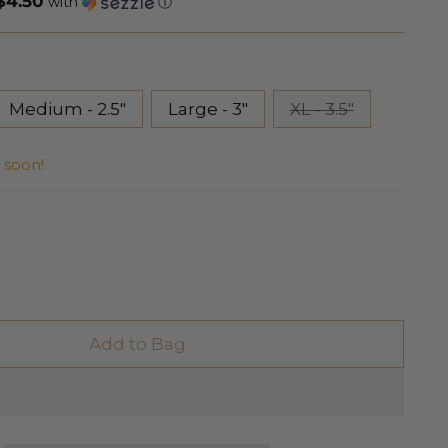
$4.50
with
ⓘ
Medium - 2.5"
Large - 3"
XL - 3.5"
r soon!
Add to Bag