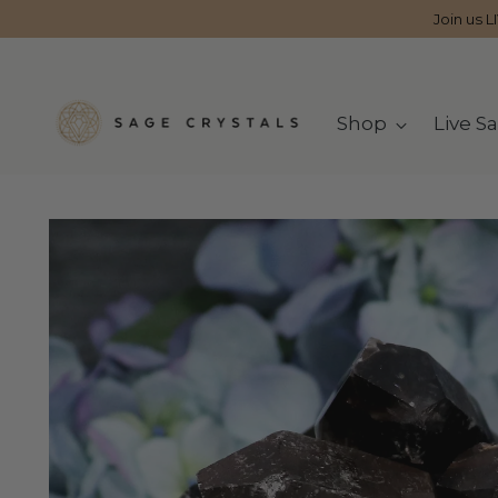
Join us L
Shop
Live Sa