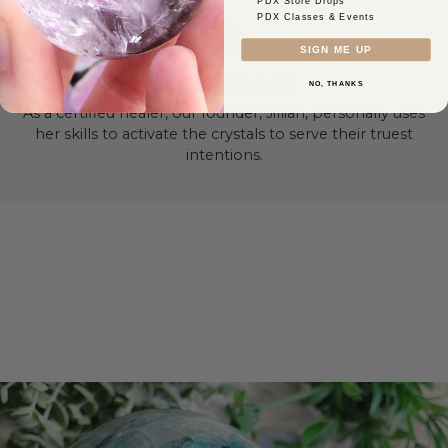
PDX Store Drops
PDX Classes & Events
SIGN ME UP
Reiki-Infused
NO, THANKS
As a certified healer, our founder, Jillian, personally uses
her skills to activate the crystals to serve their truest
intentions.