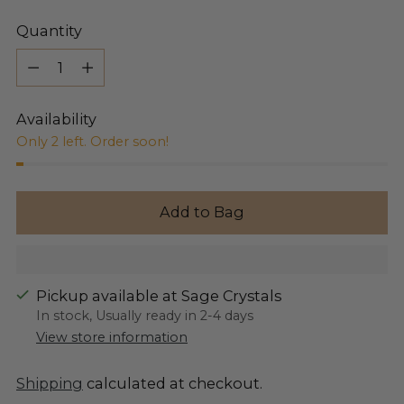
Quantity
Quantity
Availability
Only 2 left. Order soon!
Add to Bag
Pickup available at Sage Crystals
In stock, Usually ready in 2-4 days
View store information
Shipping
calculated at checkout.