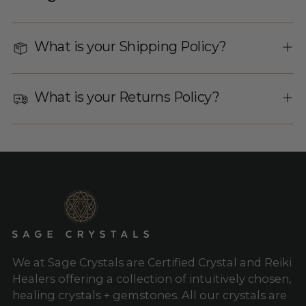
What is your Shipping Policy?
What is your Returns Policy?
We at Sage Crystals are Certified Crystal and Reiki
Healers offering a collection of intuitively chosen,
healing crystals + gemstones. All our crystals are