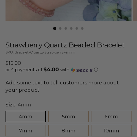
Strawberry Quartz Beaded Bracelet
SKU: Bracelet-Quartz-Strawberry-4mm
Regular
$16.00
$4.00
price
or 4 payments of
with
ⓘ
Add some text to tell customers more about
your product.
Size:
4mm
4mm
5mm
6mm
7mm
8mm
10mm