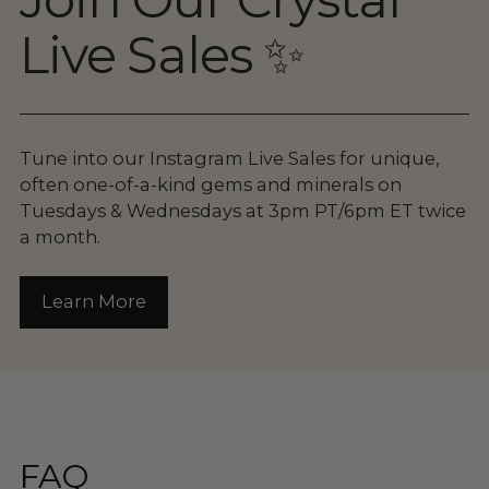
Live Sales ✨
Tune into our Instagram Live Sales for unique,
often one-of-a-kind gems and minerals on
Tuesdays & Wednesdays at 3pm PT/6pm ET twice
a month.
Learn More
FAQ