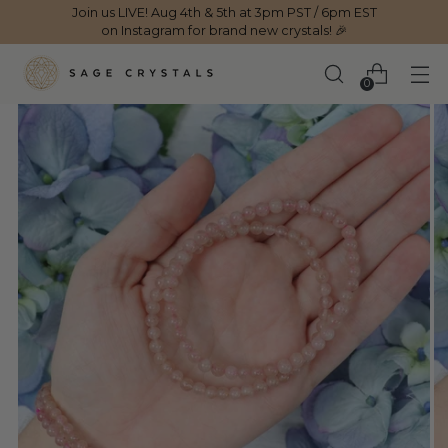
Join us LIVE! Aug 4th & 5th at 3pm PST / 6pm EST
on Instagram for brand new crystals! 🎉
0