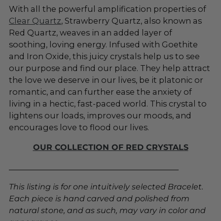
With all the powerful amplification properties of
Clear Quartz
, Strawberry Quartz, also known as
Red Quartz, weaves in an added layer of
soothing, loving energy. Infused with Goethite
and Iron Oxide, this juicy crystals help us to see
our purpose and find our place. They help attract
the love we deserve in our lives, be it platonic or
romantic, and can further ease the anxiety of
living in a hectic, fast-paced world. This crystal to
lightens our loads, improves our moods, and
encourages love to flood our lives.
OUR COLLECTION OF RED CRYSTALS
___________________________________________
This listing is for one intuitively selected Bracelet.
Each piece is hand carved and polished from
natural stone, and as such, may vary in color and