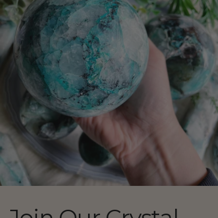
Join Our Crystal