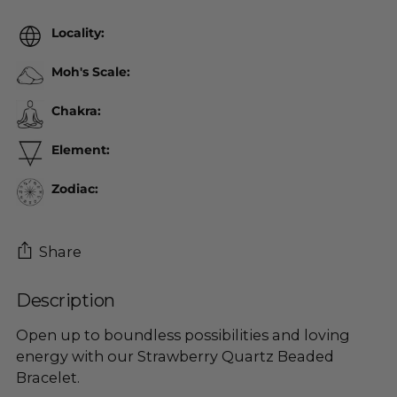
Locality:
Moh's Scale:
Chakra:
Element:
Zodiac:
Share
Description
Adding
product
Open up to boundless possibilities and loving
to
energy with our Strawberry Quartz Beaded
your
Bracelet.
cart