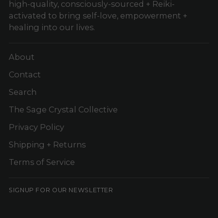
high-quality, consciously-sourced + Reiki-
activated to bring self-love, empowerment +
healing into our lives.
About
Contact
Search
The Sage Crystal Collective
Privacy Policy
Shipping + Returns
Terms of Service
SIGNUP FOR OUR NEWSLETTER
Your