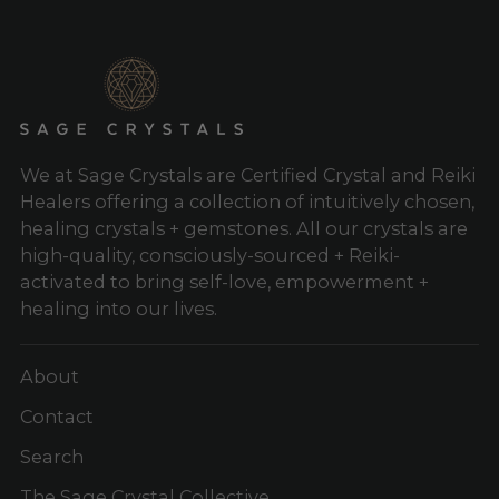
We at Sage Crystals are Certified Crystal and Reiki
Healers offering a collection of intuitively chosen,
healing crystals + gemstones. All our crystals are
high-quality, consciously-sourced + Reiki-
activated to bring self-love, empowerment +
healing into our lives.
About
Contact
Search
The Sage Crystal Collective