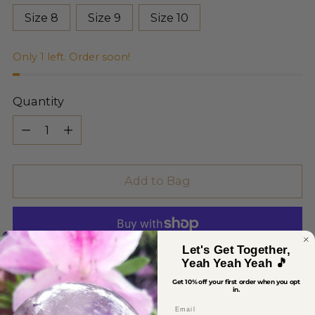
Size 8
Size 9
Size 10
Only 1 left. Order soon!
Quantity
Quantity
Add to Bag
Let's Get Together,
Yeah Yeah Yeah 🎵
More payment options
Get 10% off your first order when you opt
in.
Email