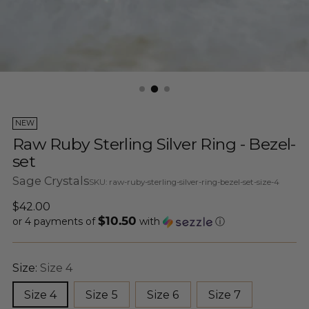
NEW
Raw Ruby Sterling Silver Ring - Bezel-
set
Sage Crystals
SKU: raw-ruby-sterling-silver-ring-bezel-set-size-4
Regular
$42.00
$10.50
price
or 4 payments of
with
ⓘ
Size:
Size 4
Size 4
Size 5
Size 6
Size 7