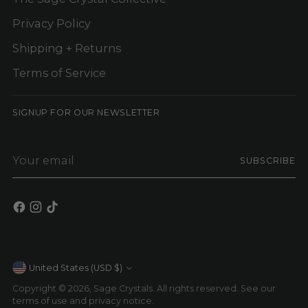
Privacy Policy
Shipping + Returns
Terms of Service
SIGNUP FOR OUR NEWSLETTER
Your
SUBSCRIBE
email
Currency
United States (USD $)
Copyright © 2026,
Sage Crystals
. All rights reserved. See our
terms of use and privacy notice.