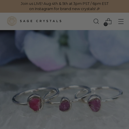
Join us LIVE! Aug 4th & 5th at 3pm PST / 6pm EST
on Instagram for brand new crystals! 🎉
0