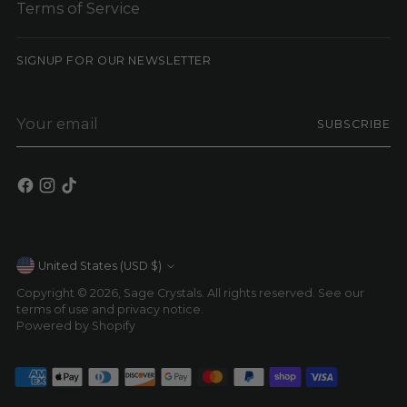
Terms of Service
SIGNUP FOR OUR NEWSLETTER
Your
SUBSCRIBE
email
Currency
United States (USD $)
Copyright © 2026,
Sage Crystals
. All rights reserved. See our
terms of use and privacy notice.
Powered by Shopify