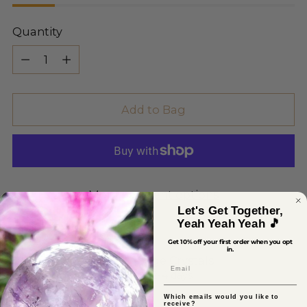
Quantity
Quantity
Add to Bag
More payment options
Let's Get Together,
Yeah Yeah Yeah 🎵
Get 10% off your first order when you opt
in.
Pickup available at Sage Crystals
Email
In stock, Usually ready in 2-4 days
View store information
Which emails would you like to
receive?