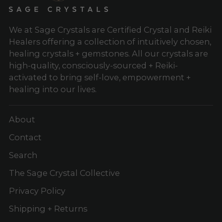
We at Sage Crystals are Certified Crystal and Reiki
Healers offering a collection of intuitively chosen,
healing crystals + gemstones. All our crystals are
high-quality, consciously-sourced + Reiki-
activated to bring self-love, empowerment +
healing into our lives.
About
Contact
Search
The Sage Crystal Collective
Privacy Policy
Shipping + Returns