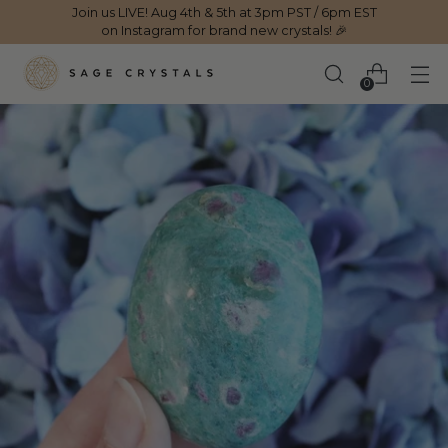
Join us LIVE! Aug 4th & 5th at 3pm PST / 6pm EST
on Instagram for brand new crystals! 🎉
0