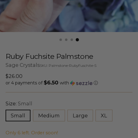
Ruby Fuchsite Palmstone
Sage Crystals
SKU: Palmstone-RubyFuschite-S
Regular
$26.00
$6.50
price
or 4 payments of
with
ⓘ
Size:
Small
Small
Medium
Large
XL
Only 6 left. Order soon!