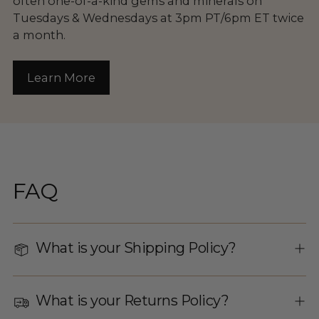
often one-of-a-kind gems and minerals on
Tuesdays & Wednesdays at 3pm PT/6pm ET twice
a month.
Learn More
FAQ
What is your Shipping Policy?
What is your Returns Policy?