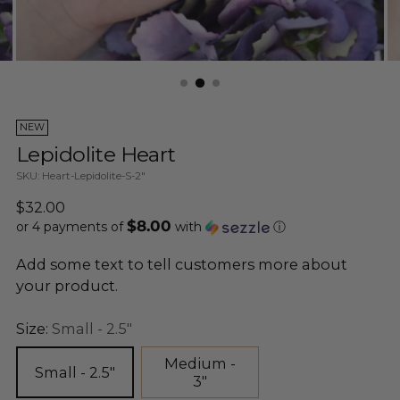
NEW
Lepidolite Heart
SKU: Heart-Lepidolite-S-2"
Regular
$32.00
$8.00
price
or 4 payments of
with
ⓘ
Add some text to tell customers more about
your product.
Size:
Small - 2.5"
Medium -
Small - 2.5"
3"