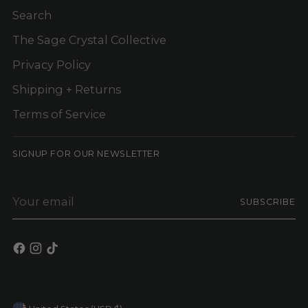
Search
The Sage Crystal Collective
Privacy Policy
Shipping + Returns
Terms of Service
SIGNUP FOR OUR NEWSLETTER
Your
SUBSCRIBE
email