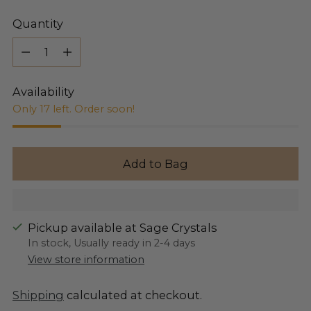
Quantity
Quantity
Availability
Only 17 left. Order soon!
Add to Bag
Pickup available at Sage Crystals
In stock, Usually ready in 2-4 days
View store information
Shipping
calculated at checkout.