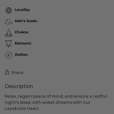
Locality:
Moh's Scale:
Chakra:
Element:
Zodiac:
Share
Description
Adding
product
Relax, regain peace of mind, and ensure a restful
to
night's sleep with sweet dreams with our
your
Lepidolite Heart.
cart