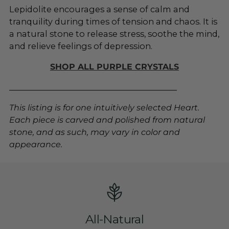
Lepidolite encourages a sense of calm and
tranquility during times of tension and chaos. It is
a natural stone to release stress, soothe the mind,
and relieve feelings of depression
.
SHOP ALL PURPLE CRYSTALS
_________________________________________
This listing is for one intuitively selected Heart.
Each piece is carved and polished from natural
stone, and as such, may vary in color and
appearance.
All-Natural