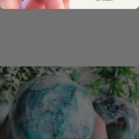
NO, THANKS