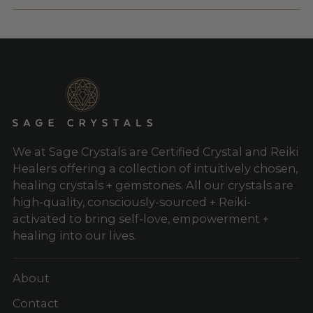
We at Sage Crystals are Certified Crystal and Reiki
Healers offering a collection of intuitively chosen,
healing crystals + gemstones. All our crystals are
high-quality, consciously-sourced + Reiki-
activated to bring self-love, empowerment +
healing into our lives.
About
Contact