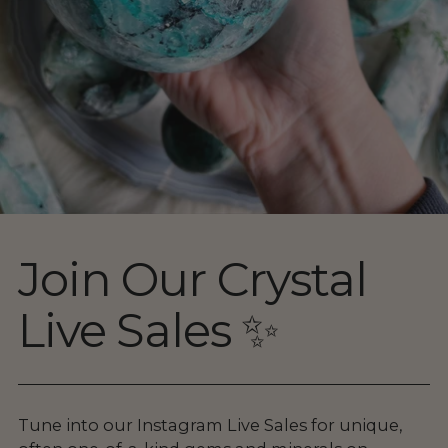
Join Our Crystal
Live Sales ✨
Tune into our Instagram Live Sales for unique,