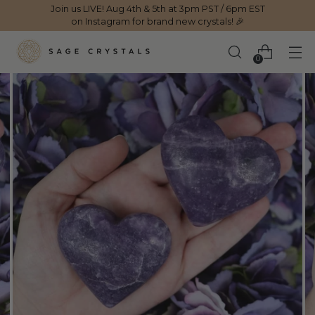
Join us LIVE! Aug 4th & 5th at 3pm PST / 6pm EST
on Instagram for brand new crystals! 🎉
0