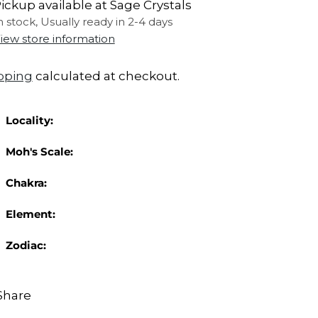
ickup available at Sage Crystals
n stock, Usually ready in 2-4 days
iew store information
pping
calculated at checkout.
Locality:
Moh's Scale:
Chakra:
Element:
Zodiac:
Share