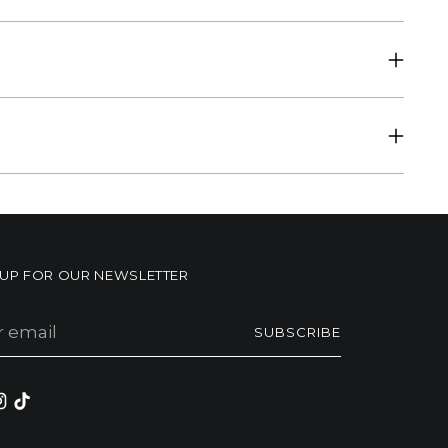
NUP FOR OUR NEWSLETTER
r
SUBSCRIBE
il