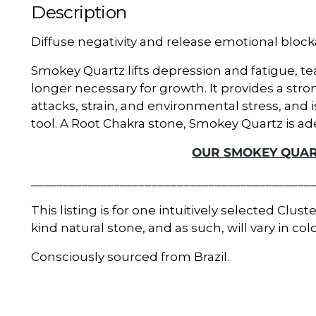
Description
Diffuse negativity and release emotional bloc
Smokey Quartz lifts depression and fatigue, te
longer necessary for growth. It provides a str
attacks, strain, and environmental stress, and 
tool. A Root Chakra stone, Smokey Quartz is ad
OUR SMOKEY QUAR
____________________________________________
This listing is for one intuitively selected Clust
kind natural stone, and as such, will vary in co
Consciously sourced from Brazil.