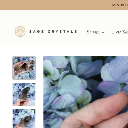
Join us L
Shop
Live Sa