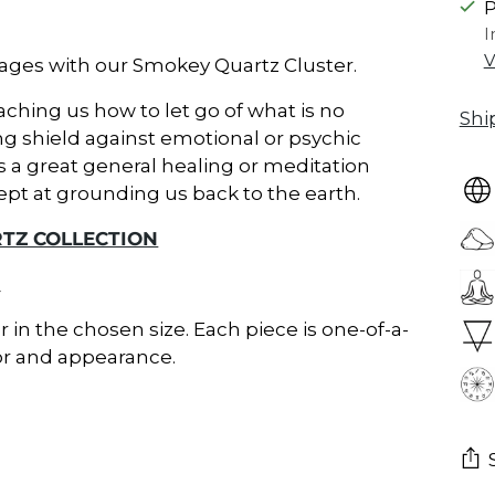
P
I
V
kages with our Smokey Quartz Cluster.
aching us how to let go of what is no
Shi
ong shield against emotional or psychic
is a great general healing or meditation
ept at grounding us back to the earth.
TZ COLLECTION
_
er in the chosen size. Each piece is one-of-a-
lor and appearance.