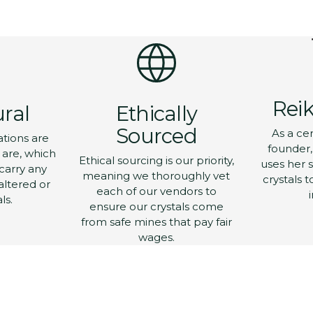
Add
pro
to
you
Let's Get T
car
Yeah Yeah 
Reik
ural
Ethically
Sourced
As a cer
ations are
Get 10% off your first o
founder, 
in.
y are, which
Ethical sourcing is our priority,
uses her s
carry any
meaning we thoroughly vet
crystals t
Email
altered or
each of our vendors to
ls.
ensure our crystals come
from safe mines that pay fair
Which emails would y
wages.
receive?
Live Sales
Online Store Drop
Offers & Sales