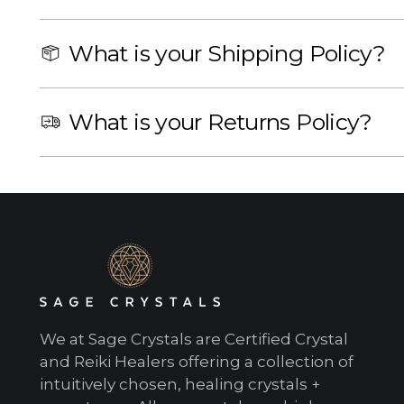
What is your Shipping Policy?
What is your Returns Policy?
We at Sage Crystals are Certified Crystal
and Reiki Healers offering a collection of
intuitively chosen, healing crystals +