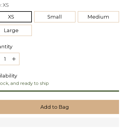
e:
XS
XS
Small
Medium
Large
ntity
ntity
lability
tock, and ready to ship
Add to Bag