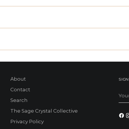
About
SIG
Contact
You
ema
Search
The Sage Crystal Collective
Privacy Policy