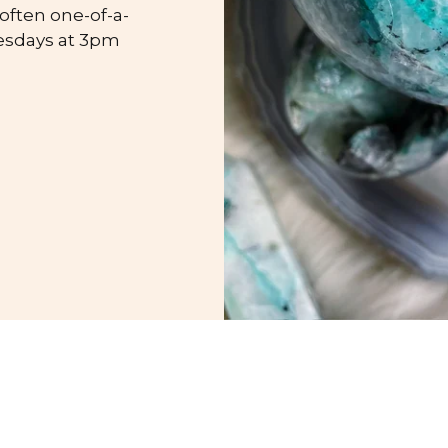
 often one-of-a-
esdays at 3pm