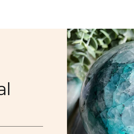
PDX Store Drops
PDX Classes & Ev
SIGN ME
NO, THAN
al