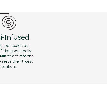
ing
duct
r
ogether,
t
Yeah 🎵
i-Infused
tified healer, our
rder when you opt
Jillian, personally
kills to activate the
o serve their truest
intentions.
ou like to
s