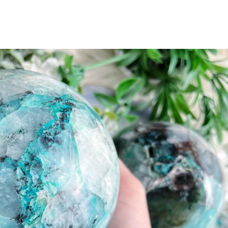
ents
 UP
KS