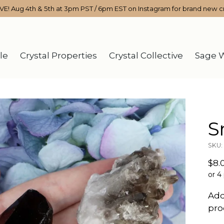
IVE! Aug 4th & 5th at 3pm PST / 6pm EST on Instagram for brand new cr
le
Crystal Properties
Crystal Collective
Sage 
S
SKU:
Reg
$8.
pri
or 4
Add
pro