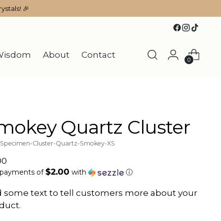
ystals! 🎉
Wisdom
About
Contact
0
mokey Quartz Cluster
 Specimen-Cluster-Quartz-Smokey-XS
ular
00
$2.00
ce
 payments of
with
ⓘ
 some text to tell customers more about your
duct.