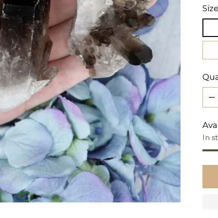
Siz
Qua
Qua
Avai
In s