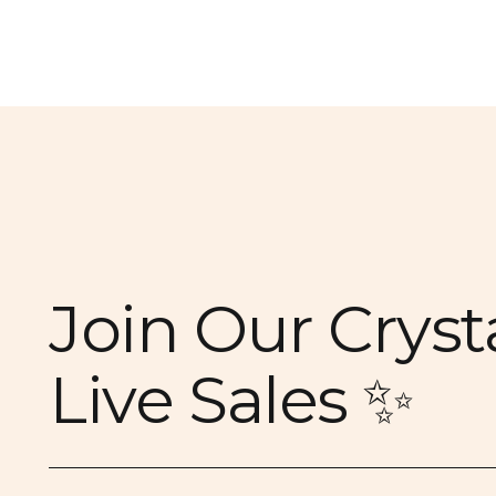
Join Our Cryst
Live Sales ✨