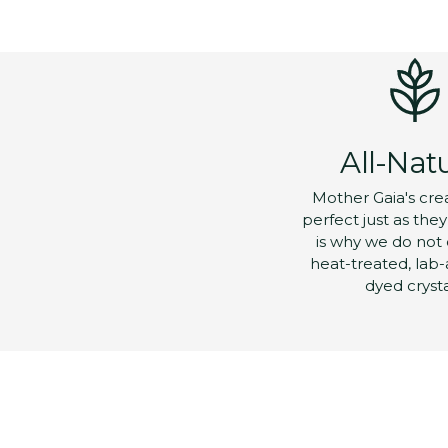
All-Nat
Mother Gaia's cre
perfect just as the
is why we do not 
heat-treated, lab-
dyed crysta