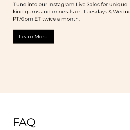
Tune into our Instagram Live Sales for unique,
kind gems and minerals on Tuesdays & Wedn
PT/6pm ET twice a month.
Learn More
FAQ