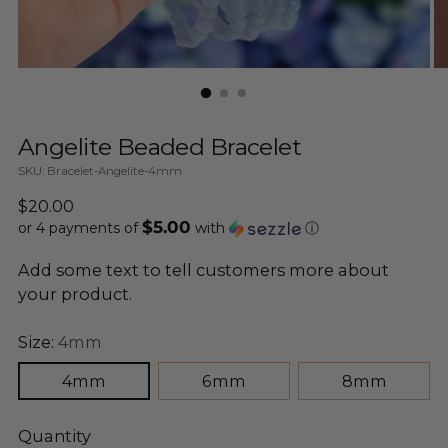
Angelite Beaded Bracelet
SKU: Bracelet-Angelite-4mm
Regular
$20.00
$5.00
price
or 4 payments of
with
ⓘ
Add some text to tell customers more about
your product.
Size:
4mm
4mm
6mm
8mm
Quantity