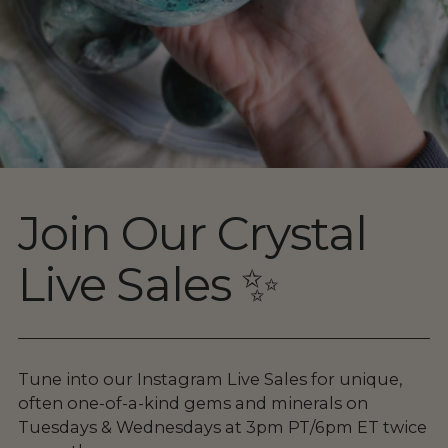
Join Our Crystal
Live Sales ✨
Tune into our Instagram Live Sales for unique,
often one-of-a-kind gems and minerals on
Tuesdays & Wednesdays at 3pm PT/6pm ET twice