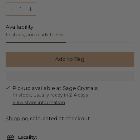
Quantity
Availability
In stock, and ready to ship
Add to Bag
Pickup available at Sage Crystals
In stock, Usually ready in 2-4 days
View store information
Shipping
calculated at checkout.
Locality: