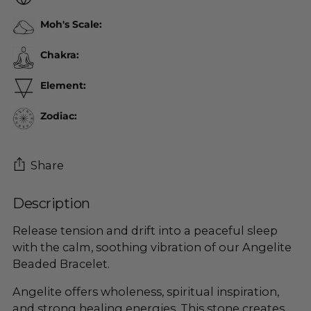
Moh's Scale:
Chakra:
Element:
Zodiac:
Share
Description
Adding
product
Release tension and drift into a peaceful sleep
to
with the calm, soothing vibration of our Angelite
your
Beaded Bracelet.
cart
Angelite offers wholeness, spiritual inspiration,
and strong healing energies. This stone creates