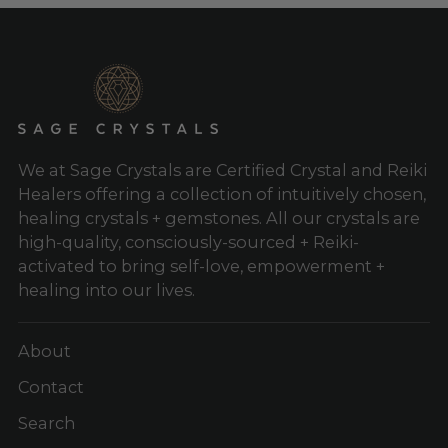
We at Sage Crystals are Certified Crystal and Reiki
Healers offering a collection of intuitively chosen,
healing crystals + gemstones. All our crystals are
high-quality, consciously-sourced + Reiki-
activated to bring self-love, empowerment +
healing into our lives.
About
Contact
Search