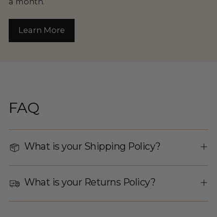
a month.
Learn More
FAQ
What is your Shipping Policy?
What is your Returns Policy?