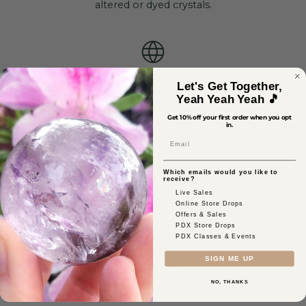
altered or dyed crystals.
Ethically Sourced
Let's Get Together,
Yeah Yeah Yeah 🎵
Ethical sourcing is our priority, meaning we thoroughly
Get 10% off your first order when you opt
vet each of our vendors to ensure our crystals come
in.
from safe mines that pay fair wages.
Email
Which emails would you like to
receive?
Live Sales
Online Store Drops
Reiki-Infused
Offers & Sales
PDX Store Drops
As a certified healer, our founder, Jillian, personally uses
PDX Classes & Events
her skills to activate the crystals to serve their truest
SIGN ME UP
intentions.
NO, THANKS