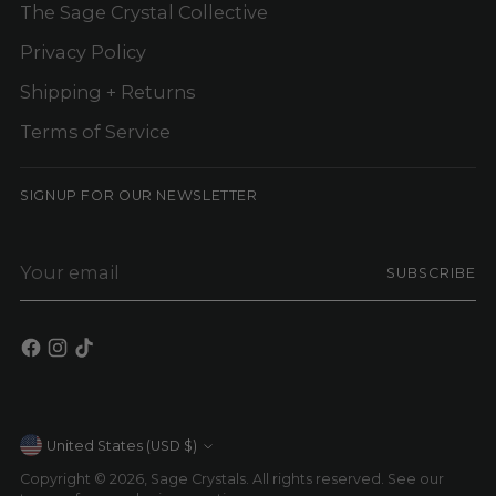
The Sage Crystal Collective
Privacy Policy
Shipping + Returns
Terms of Service
SIGNUP FOR OUR NEWSLETTER
Your
SUBSCRIBE
email
Currency
United States (USD $)
Copyright © 2026,
Sage Crystals
. All rights reserved. See our