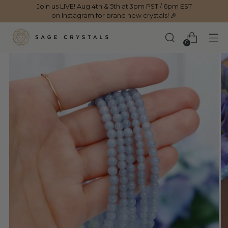
Join us LIVE! Aug 4th & 5th at 3pm PST / 6pm EST
on Instagram for brand new crystals! 🎉
0