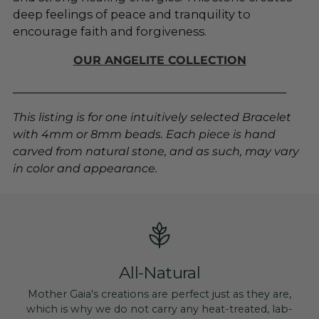
deep feelings of peace and tranquility to
encourage faith and forgiveness.
OUR ANGELITE COLLECTION
________________________________________________
This listing is for one intuitively selected Bracelet
with 4mm or 8mm beads. Each piece is hand
carved from natural stone, and as such, may vary
in color and appearance.
All-Natural
Mother Gaia's creations are perfect just as they are,
which is why we do not carry any heat-treated, lab-