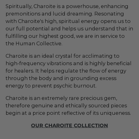
cart
Spiritually, Charoite is a powerhouse, enhancing
premonitions and lucid dreaming. Resonating
with Charoite's high, spiritual energy opens us to
our full potential and helps us understand that in
fulfilling our highest good, we are in service to
the Human Collective.
Charoite is an ideal crystal for acclimating to
high-frequency vibrations and is highly beneficial
for healers. It helps regulate the flow of energy
through the body and in grounding excess
energy to prevent psychic burnout.
Charoite is an extremely rare precious gem,
therefore genuine and ethically sourced pieces
begin at a price point reflective of its uniqueness.
OUR CHAROITE COLLECTION
_____________________________________________