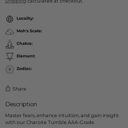
Shipping
calculated at checkout.
Locality:
Moh's Scale:
Chakra:
Element:
Zodiac:
Share
Description
Adding
product
Master fears, enhance intuition, and gain insight
to
with our Charoite Tumble AAA-Grade.
your