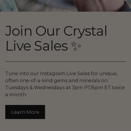
Join Our Crystal
Live Sales ✨
Tune into our Instagram Live Sales for unique,
often one-of-a-kind gems and minerals on
Tuesdays & Wednesdays at 3pm PT/6pm ET twice
a month.
Learn More