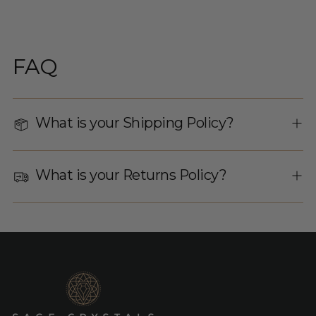
FAQ
What is your Shipping Policy?
What is your Returns Policy?