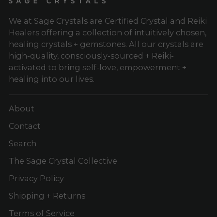
We at Sage Crystals are Certified Crystal and Reiki
Healers offering a collection of intuitively chosen,
healing crystals + gemstones. All our crystals are
high-quality, consciously-sourced + Reiki-
activated to bring self-love, empowerment +
healing into our lives.
About
Contact
Search
The Sage Crystal Collective
Privacy Policy
Shipping + Returns
Terms of Service