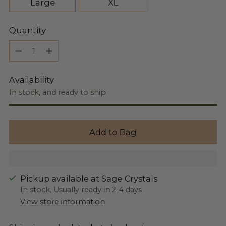
Large
XL
Quantity
Quantity
Availability
In stock, and ready to ship
Add to Bag
Pickup available at Sage Crystals
In stock, Usually ready in 2-4 days
View store information