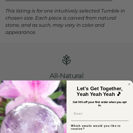
This listing is for one intuitively selected Tumble in
chosen size. Each piece is carved from natural
stone, and as such, may vary in color and
appearance.
All-Natural
Mother Gaia's creations are perfect just as they are,
Let's Get Together,
which is why we do not carry any heat-treated, lab-
Yeah Yeah Yeah 🎵
altered or dyed crystals.
Get 10% off your first order when you opt
in.
Email
Which emails would you like to
receive?