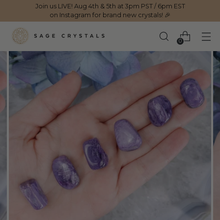
Join us LIVE! Aug 4th & 5th at 3pm PST / 6pm EST
on Instagram for brand new crystals! 🎉
0