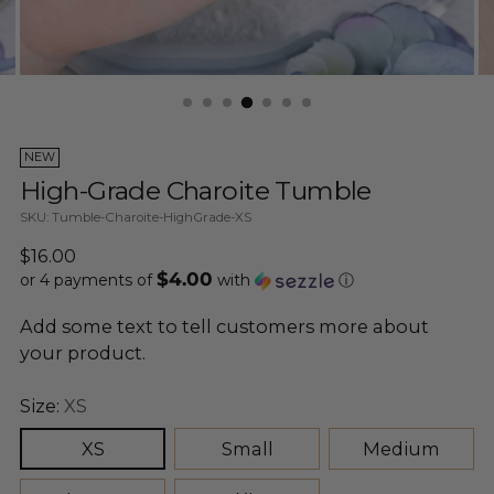
NEW
High-Grade Charoite Tumble
SKU: Tumble-Charoite-HighGrade-XS
Regular
$16.00
$4.00
price
or 4 payments of
with
ⓘ
Add some text to tell customers more about
your product.
Size:
XS
XS
Small
Medium