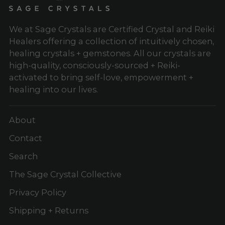
We at Sage Crystals are Certified Crystal and Reiki
Healers offering a collection of intuitively chosen,
healing crystals + gemstones. All our crystals are
high-quality, consciously-sourced + Reiki-
activated to bring self-love, empowerment +
healing into our lives.
About
Contact
Search
The Sage Crystal Collective
Privacy Policy
Shipping + Returns