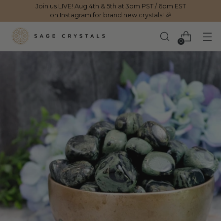
Join us LIVE! Aug 4th & 5th at 3pm PST / 6pm EST
on Instagram for brand new crystals! 🎉
0