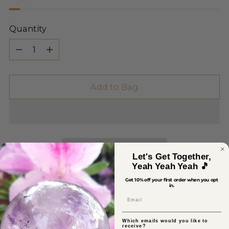
Quantity
Quantity
Add to Bag
Let's Get Together,
Yeah Yeah Yeah 🎵
Get 10% off your first order when you opt
in.
Pickup available at Sage Crystals
Email
In stock, Usually ready in 2-4 days
View store information
Which emails would you like to
receive?