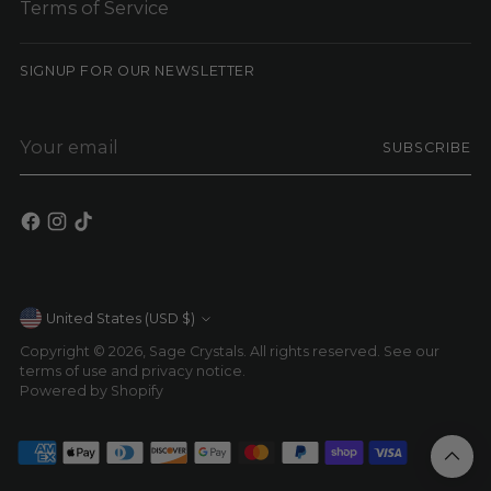
Terms of Service
SIGNUP FOR OUR NEWSLETTER
Your
SUBSCRIBE
email
Currency
United States (USD $)
Copyright © 2026,
Sage Crystals
. All rights reserved. See our
terms of use and privacy notice.
Powered by Shopify