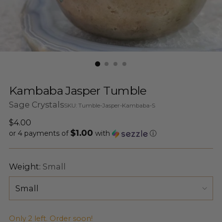
Kambaba Jasper Tumble
Sage Crystals
SKU: Tumble-Jasper-Kambaba-S
Regular
$4.00
$1.00
price
or 4 payments of
with
ⓘ
Weight:
Small
Only 2 left. Order soon!