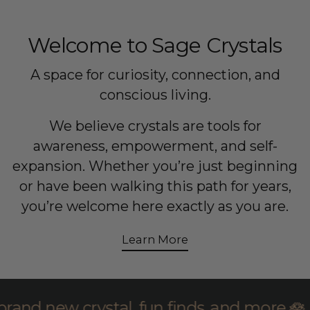
Welcome to Sage Crystals
A space for curiosity, connection, and
conscious living.
We believe crystals are tools for
awareness, empowerment, and self-
expansion. Whether you’re just beginning
or have been walking this path for years,
you’re welcome here exactly as you are.
Learn More
oin Sage founder Jillian for brand new cr