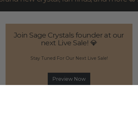
Join Sage Crystals founder at our
next Live Sale! 💎
Stay Tuned For Our Next Live Sale!
Preview Now
Consciously