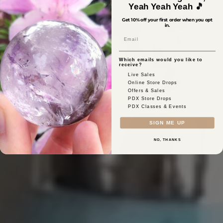
Yeah Yeah Yeah 🎵
Get 10% off your first order when you opt
in.
Email
Which emails would you like to
receive?
Live Sales
Online Store Drops
Offers & Sales
PDX Store Drops
PDX Classes & Events
SIGN ME UP
NO, THANKS