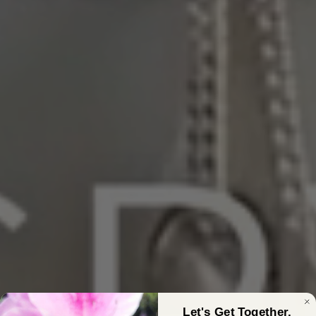
Let's Get Together,