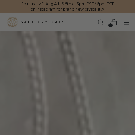
Join us LIVE! Aug 4th & 5th at 3pm PST / 6pm EST
on Instagram for brand new crystals! 🎉
0