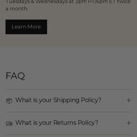
Tuesdays & Wednesdays at 3pm PT/6pm ET twice
a month.
Learn More
FAQ
What is your Shipping Policy?
What is your Returns Policy?