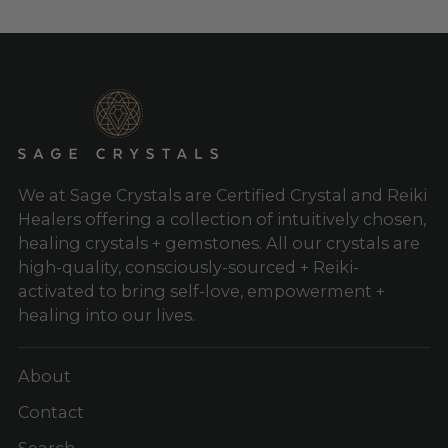
We at Sage Crystals are Certified Crystal and Reiki
Healers offering a collection of intuitively chosen,
healing crystals + gemstones. All our crystals are
high-quality, consciously-sourced + Reiki-
activated to bring self-love, empowerment +
healing into our lives.
About
Contact
Search