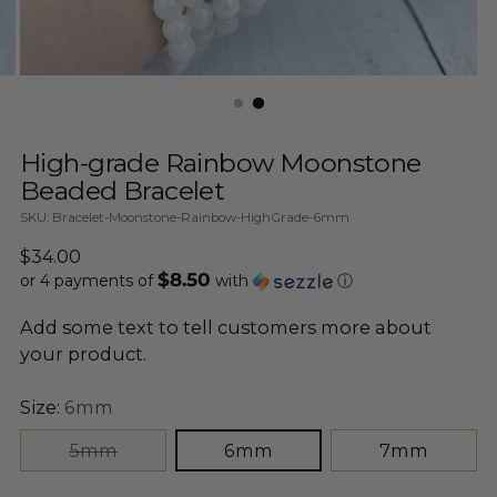
High-grade Rainbow Moonstone
Beaded Bracelet
SKU: Bracelet-Moonstone-Rainbow-HighGrade-6mm
Regular
$34.00
$8.50
price
or 4 payments of
with
ⓘ
Add some text to tell customers more about
your product.
Size:
6mm
5mm
6mm
7mm