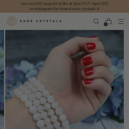
Join us LIVE! Aug 4th & 5th at 3pm PST / 6pm EST
on Instagram for brand new crystals! 🎉
0