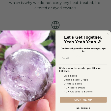
which is why we do not carry any heat-treated, lab-
altered or dyed crystals.
Ethically Sourced
Let's Get Together,
Yeah Yeah Yeah 🎵
Ethical sourcing is our priority, meaning we thoroughly
Get 10% off your first order when you opt
vet each of our vendors to ensure our crystals come
in.
from safe mines that pay fair wages.
Email
Which emails would you like to
receive?
Live Sales
Online Store Drops
Reiki-Infused
Offers & Sales
PDX Store Drops
As a certified healer, our founder, Jillian, personally uses
PDX Classes & Events
her skills to activate the crystals to serve their truest
SIGN ME UP
intentions.
NO, THANKS