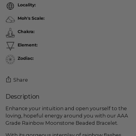
Locality:
Moh's Scale:
Chakra:
Element:
Zodiac:
Share
Description
Adding
product
Enhance your intuition and open yourself to the
to
loving, hopeful energy around you with our AAA
your
Grade Rainbow Moonstone Beaded Bracelet.
cart
With its gorgeous interplay of rainbow flashes,