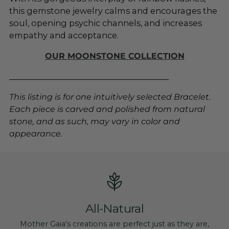
this gemstone jewelry calms and encourages the
soul, opening psychic channels, and increases
empathy and acceptance.
OUR MOONSTONE COLLECTION
_______________________________________
This listing is for one intuitively selected Bracelet.
Each piece is carved and polished from natural
stone, and as such, may vary in color and
appearance.
All-Natural
Mother Gaia's creations are perfect just as they are,