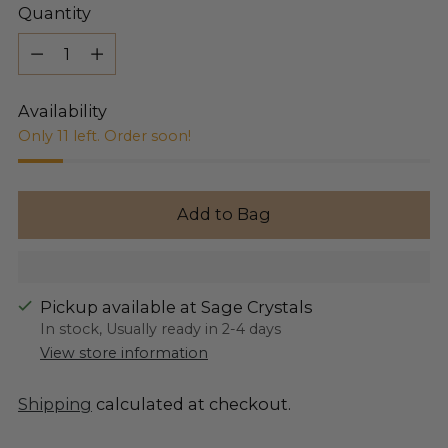
Quantity
Quantity
Availability
Only 11 left. Order soon!
Add to Bag
Pickup available at Sage Crystals
In stock, Usually ready in 2-4 days
View store information
Shipping
calculated at checkout.