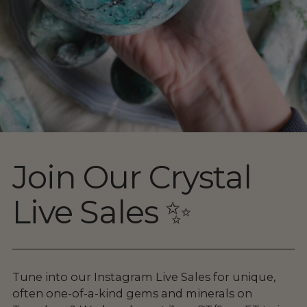
Join Our Crystal
Live Sales ✨
Tune into our Instagram Live Sales for unique,
often one-of-a-kind gems and minerals on