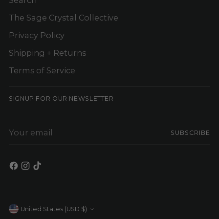
The Sage Crystal Collective
Privacy Policy
Shipping + Returns
Terms of Service
SIGNUP FOR OUR NEWSLETTER
Your
SUBSCRIBE
email
Currency
United States (USD $)