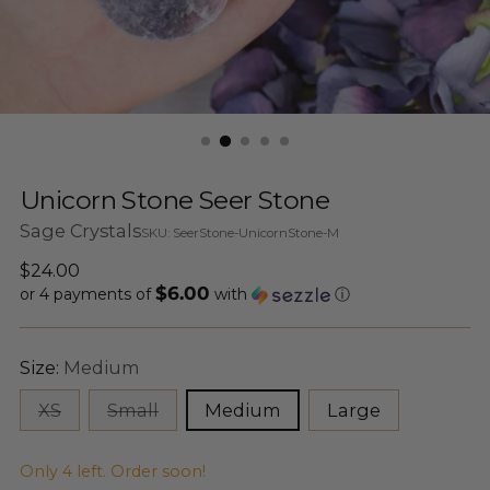
Unicorn Stone Seer Stone
Sage Crystals
SKU: SeerStone-UnicornStone-M
Regular
$24.00
$6.00
price
or 4 payments of
with
ⓘ
Size:
Medium
XS
Small
Medium
Large
Only 4 left. Order soon!