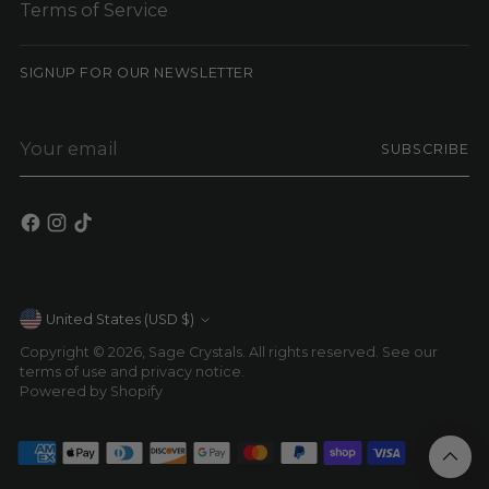
Terms of Service
SIGNUP FOR OUR NEWSLETTER
Your
SUBSCRIBE
email
Currency
United States (USD $)
Copyright © 2026,
Sage Crystals
. All rights reserved. See our
terms of use and privacy notice.
Powered by Shopify