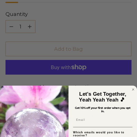
Quantity
Quantity
Add to Bag
More payment options
Let's Get Together,
Yeah Yeah Yeah 🎵
Get 10% off your first order when you opt
in.
Pickup available at Sage Crystals
Email
In stock, Usually ready in 2-4 days
View store information
Which emails would you like to
receive?