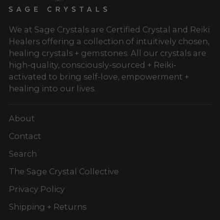
We at Sage Crystals are Certified Crystal and Reiki
Healers offering a collection of intuitively chosen,
healing crystals + gemstones. All our crystals are
high-quality, consciously-sourced + Reiki-
activated to bring self-love, empowerment +
healing into our lives.
About
Contact
Search
The Sage Crystal Collective
Privacy Policy
Shipping + Returns