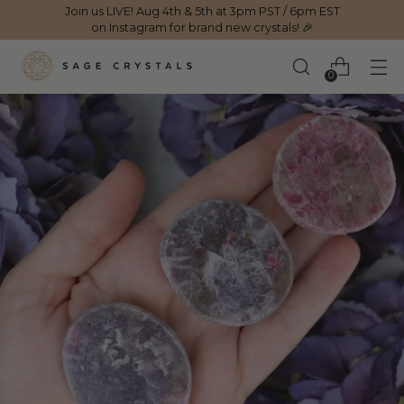
Join us LIVE! Aug 4th & 5th at 3pm PST / 6pm EST
on Instagram for brand new crystals! 🎉
0