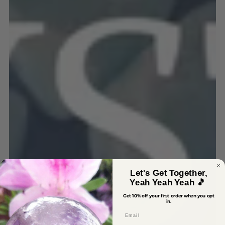
Let's Get Together,
Yeah Yeah Yeah 🎵
Get 10% off your first order when you opt
in.
Email