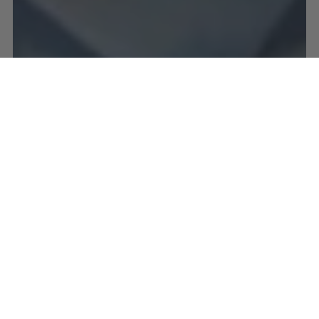
SERPENTINE
Also known as New Jade, Serpentine enhances
meditative states, and aids in retrieval of ancient
wisdom. This stone is a powerhouse, clearing