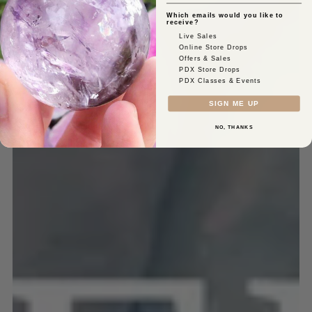
Which emails would you like to
receive?
Live Sales
Online Store Drops
Offers & Sales
PDX Store Drops
PDX Classes & Events
SIGN ME UP
NO, THANKS