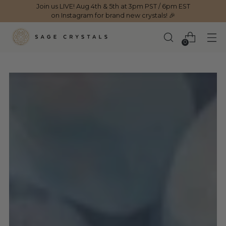
Join us LIVE! Aug 4th & 5th at 3pm PST / 6pm EST
on Instagram for brand new crystals! 🎉
0