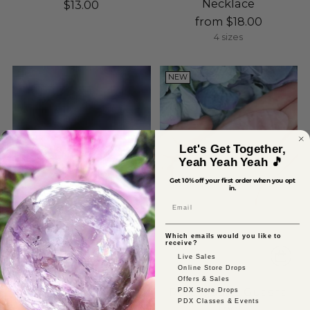
Necklace
$13.00
from $18.00
4 sizes
NEW
Let's Get Together,
Yeah Yeah Yeah 🎵
Get 10% off your first order when you opt
in.
Email
Which emails would you like to
receive?
Live Sales
Online Store Drops
Offers & Sales
Raw Rose Quartz Silver
Rose Quartz Guasha
PDX Store Drops
PDX Classes & Events
Stud Earrings
Tool