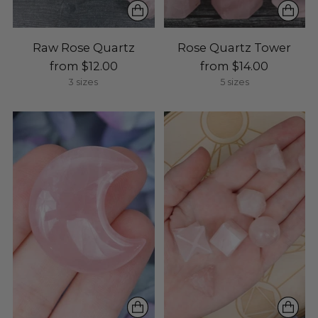
Raw Rose Quartz
Rose Quartz Tower
from $12.00
from $14.00
3 sizes
5 sizes