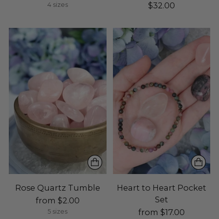
$32.00
4 sizes
Rose Quartz Tumble
Heart to Heart Pocket
Set
from $2.00
from $17.00
5 sizes