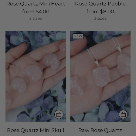
Rose Quartz Mini Heart
Rose Quartz Pebble
from $4.00
from $8.00
3 sizes
3 sizes
NEW
Rose Quartz Mini Skull
Raw Rose Quartz