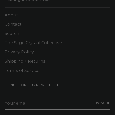
About
Contact
Search
The Sage Crystal Collective
Privacy Policy
Shipping + Returns
Terms of Service
SIGNUP FOR OUR NEWSLETTER
Your
SUBSCRIBE
email