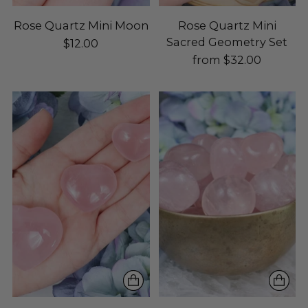
Rose Quartz Mini Moon
Rose Quartz Mini
Sacred Geometry Set
$12.00
from $32.00