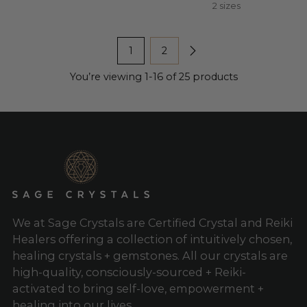
2 sizes
1
2
You’re viewing 1-16 of 25 products
We at Sage Crystals are Certified Crystal and Reiki
Healers offering a collection of intuitively chosen,
healing crystals + gemstones. All our crystals are
high-quality, consciously-sourced + Reiki-
activated to bring self-love, empowerment +
healing into our lives.