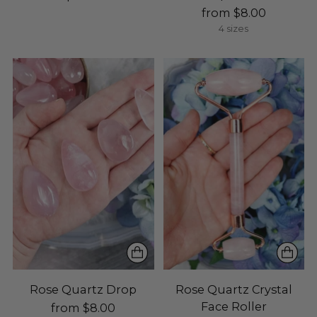
from $8.00
4 sizes
Rose Quartz Drop
Rose Quartz Crystal
Face Roller
from $8.00