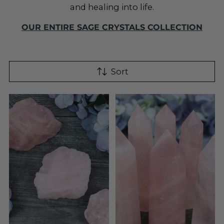
and healing into life.
OUR ENTIRE SAGE CRYSTALS COLLECTION
Sort