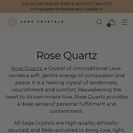
Join us LIVE! Aug 4th & 5th at 3pm PST / 6pm EST
on Instagram for brand new crystals! 🎉
0
Rose Quartz
Rose Quartz
, a Crystal of Unconditional Love,
carries a soft, gentle energy of compassion and
peace. It is a healing crystal of tenderness,
nourishment and comfort. Reawakening the
heart to its own innate love, Rose Quartz provides
a deep sense of personal fulfillment and
contentment.
All Sage Crystals are high-quality, ethically-
sourced, and Reiki-activated to bring love, light,