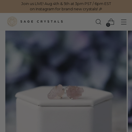
Join us LIVE! Aug 4th & 5th at 3pm PST / 6pm EST
on Instagram for brand new crystals! 🎉
0