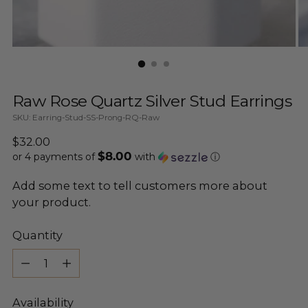
Raw Rose Quartz Silver Stud Earrings
SKU: Earring-Stud-SS-Prong-RQ-Raw
Regular
$32.00
$8.00
price
or 4 payments of
with
ⓘ
Add some text to tell customers more about
your product.
Quantity
Quantity
Availability