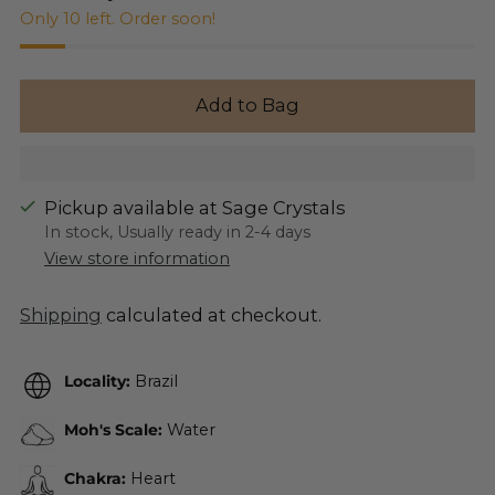
Only 10 left. Order soon!
Add to Bag
Pickup available at Sage Crystals
In stock, Usually ready in 2-4 days
View store information
Shipping
calculated at checkout.
Locality:
Brazil
Moh's Scale:
Water
Chakra:
Heart