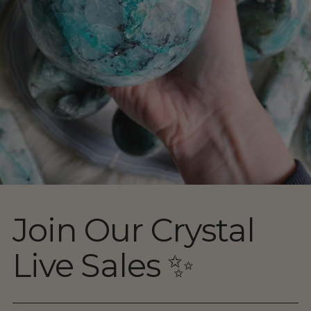
Join Our Crystal
Live Sales ✨