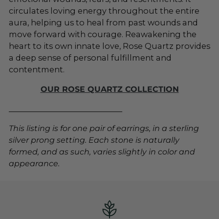
circulates loving energy throughout the entire
aura, helping us to heal from past wounds and
move forward with courage. Reawakening the
heart to its own innate love, Rose Quartz provides
a deep sense of personal fulfillment and
contentment.
OUR ROSE QUARTZ COLLECTION
_____________________________
This listing is for one pair of earrings, in a sterling
silver prong setting. Each stone is naturally
formed, and as such, varies slightly in color and
appearance.