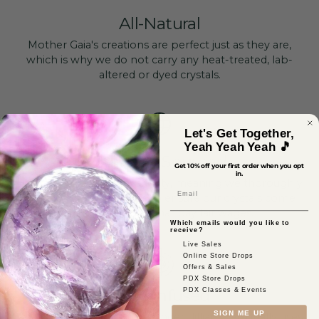
All-Natural
Mother Gaia's creations are perfect just as they are,
which is why we do not carry any heat-treated, lab-
altered or dyed crystals.
Let's Get Together,
Yeah Yeah Yeah 🎵
Ethically Sourced
Get 10% off your first order when you opt
in.
Ethical sourcing is our priority, meaning we thoroughly
Email
vet each of our vendors to ensure our crystals come
from safe mines that pay fair wages.
Which emails would you like to
receive?
Live Sales
Online Store Drops
Offers & Sales
PDX Store Drops
Reiki-Infused
PDX Classes & Events
SIGN ME UP
As a certified healer, our founder, Jillian, personally uses