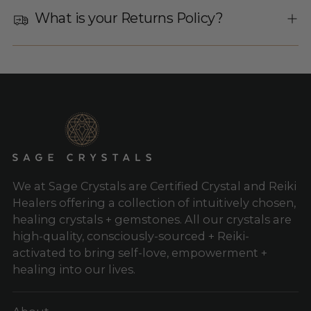
What is your Returns Policy?
We at Sage Crystals are Certified Crystal and Reiki
Healers offering a collection of intuitively chosen,
healing crystals + gemstones. All our crystals are
high-quality, consciously-sourced + Reiki-
activated to bring self-love, empowerment +
healing into our lives.