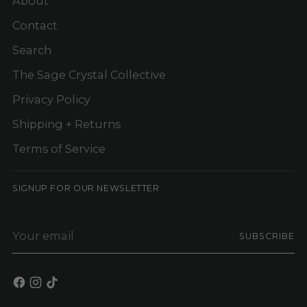
About
Contact
Search
The Sage Crystal Collective
Privacy Policy
Shipping + Returns
Terms of Service
SIGNUP FOR OUR NEWSLETTER
Your
SUBSCRIBE
email