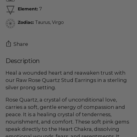
Element:
7
Zodiac:
Taurus, Virgo
Share
Description
Adding
product
Heal a wounded heart and reawaken trust with
to
our Raw Rose Quartz
Stud
Earrings in a sterling
your
silver prong setting.
cart
Rose Quartz, a crystal of unconditional love,
carries a soft, gentle energy of compassion and
peace. It is a healing crystal of tenderness,
nourishment, and comfort. These soft pink gems
speak directly to the Heart Chakra, dissolving
emotional wounds, fears, and resentments. It