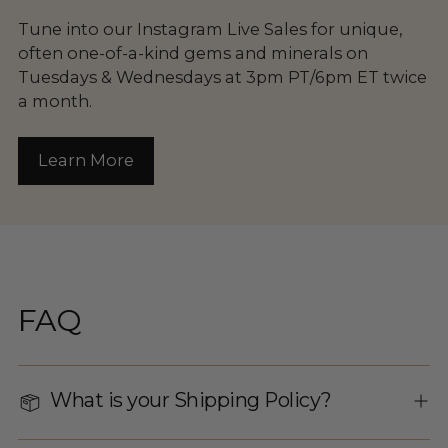
Tune into our Instagram Live Sales for unique,
often one-of-a-kind gems and minerals on
Tuesdays & Wednesdays at 3pm PT/6pm ET twice
a month.
Learn More
FAQ
What is your Shipping Policy?