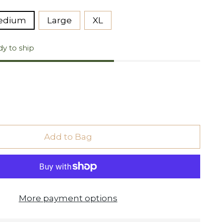
edium
Large
XL
dy to ship
Add to Bag
More payment options