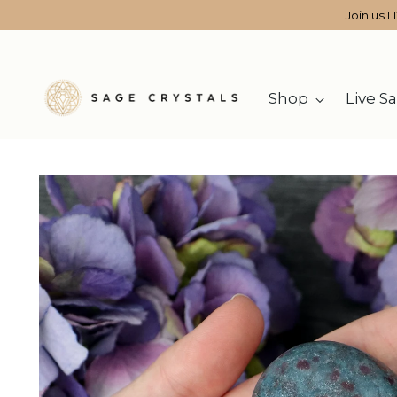
Join us L
Shop
Live Sa