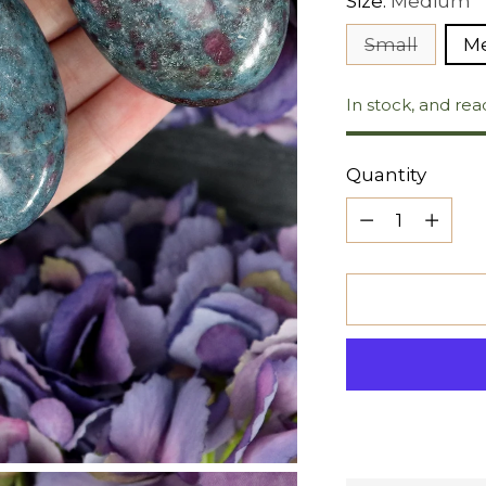
Size:
Medium
Small
M
In stock, and rea
Quantity
Quantity