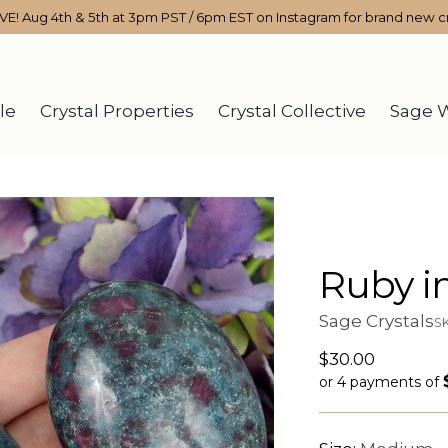
IVE! Aug 4th & 5th at 3pm PST / 6pm EST on Instagram for brand new cr
le
Crystal Properties
Crystal Collective
Sage 
Ruby i
Sage Crystals
S
Regular
$30.00
price
or 4 payments of