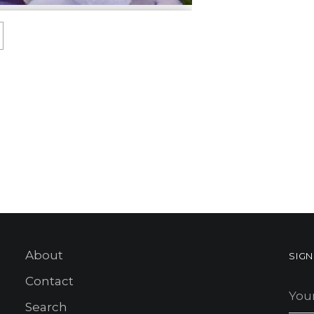
About
SIG
Contact
You
ema
Search