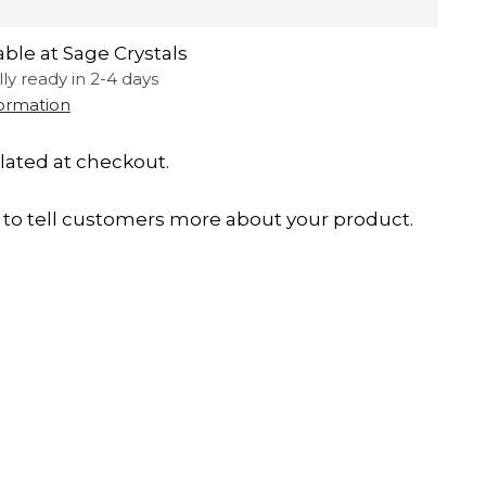
able at Sage Crystals
lly ready in 2-4 days
formation
lated at checkout.
to tell customers more about your product.