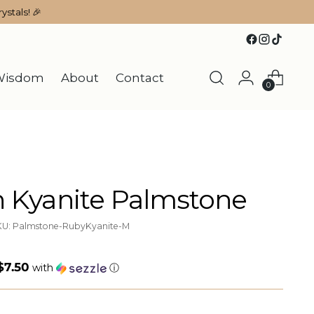
ystals! 🎉
Wisdom
About
Contact
0
n Kyanite Palmstone
KU: Palmstone-RubyKyanite-M
$7.50
with
ⓘ