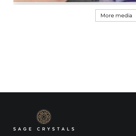
More media